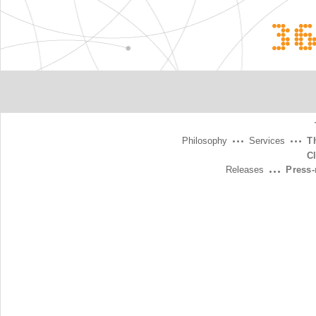
3
Philosophy
Services
T
C
Releases
Press