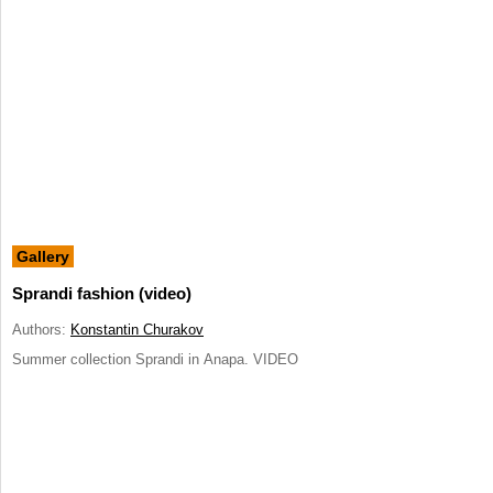
Gallery
Sprandi fashion (video)
Authors:
Konstantin Churakov
Summer collection Sprandi in Anapa. VIDEO