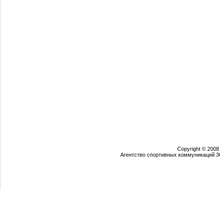
Copyright © 2008
Агентство спортивных коммуникаций 