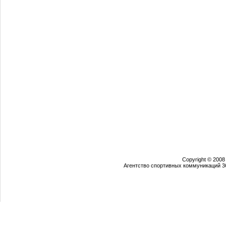
Copyright © 2008
Агентство спортивных коммуникаций 