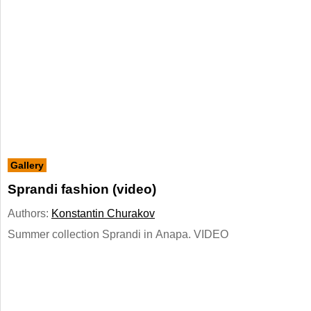
Gallery
Sprandi fashion (video)
Authors:
Konstantin Churakov
Summer collection Sprandi in Anapa. VIDEO