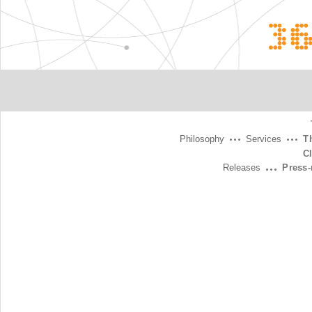
3
Philosophy
Services
T
C
Releases
Press