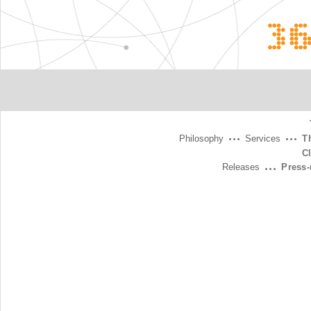
3
Philosophy
Services
T
C
Releases
Press