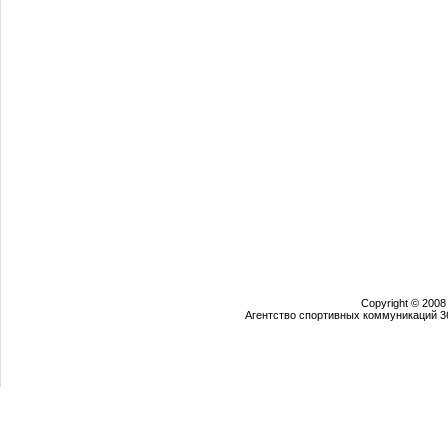
Copyright © 2008
Агентство спортивных коммуникаций 