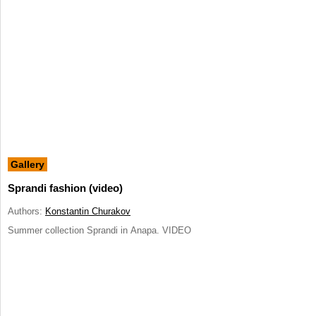
Gallery
Sprandi fashion (video)
Authors:
Konstantin Churakov
Summer collection Sprandi in Anapa. VIDEO