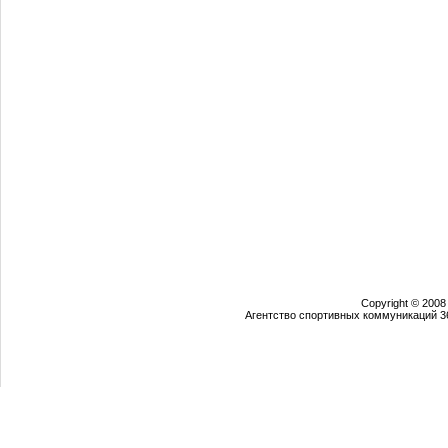
Copyright © 2008
Агентство спортивных коммуникаций 