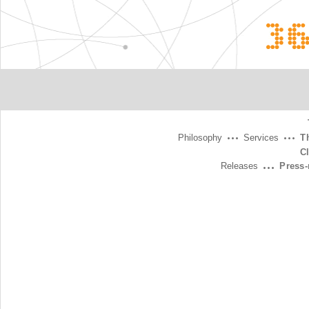
3
Philosophy
Services
T
C
Releases
Press