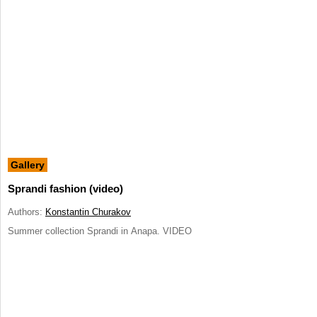
Gallery
Sprandi fashion (video)
Authors:
Konstantin Churakov
Summer collection Sprandi in Anapa. VIDEO