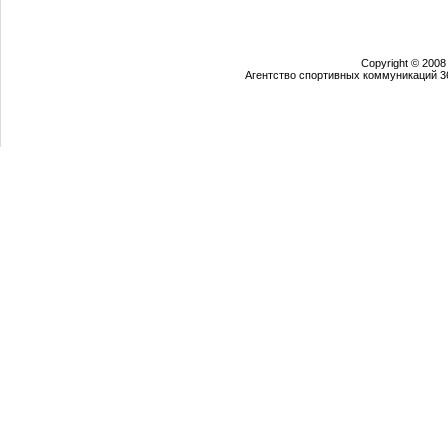
Copyright © 2008
Агентство спортивных коммуникаций 