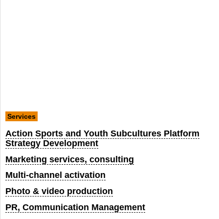
Services
Action Sports and Youth Subcultures Platform
Strategy Development
Marketing services, consulting
Multi-channel activation
Photo & video production
PR, Communication Management