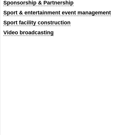
Sponsorship & Partnership
Sport & entertainment event management
Sport facility construction
Video broadcasting