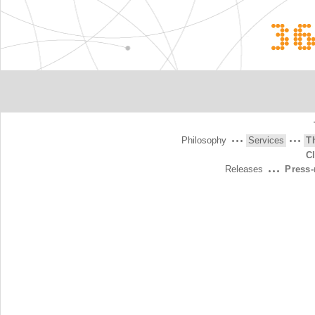
3
Philosophy
Services
T
C
Releases
Press