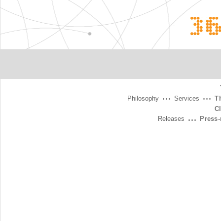
3
Philosophy
Services
T
C
Releases
Press