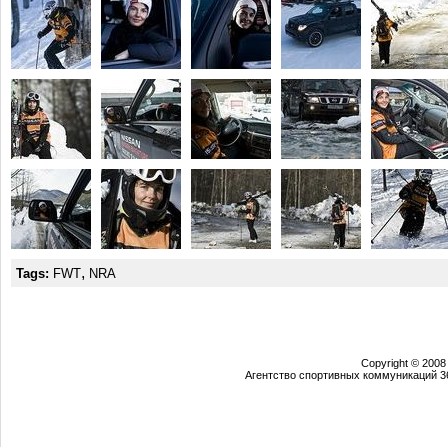
,
Tags:
FWT
NRA
Copyright © 2008
Агентство спортивных коммуникаций 