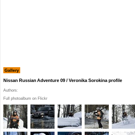
Gallery
Nissan Russian Adventure 09 / Veronika Sorokina profile
Authors:
Full photoalbum on Flickr