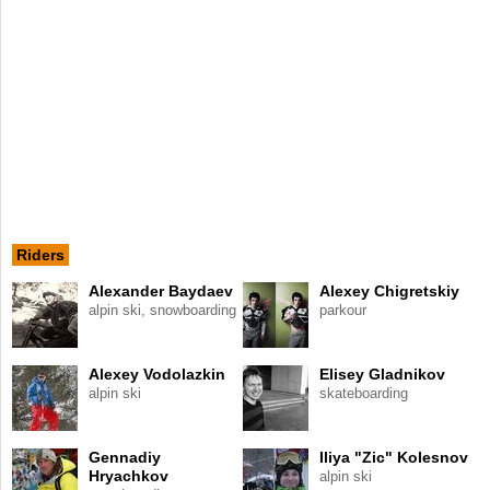
Riders
Alexander Baydaev
Alexey Chigretskiy
alpin ski, snowboarding
parkour
Alexey Vodolazkin
Elisey Gladnikov
alpin ski
skateboarding
Gennadiy
Iliya "Zic" Kolesnov
Hryachkov
alpin ski