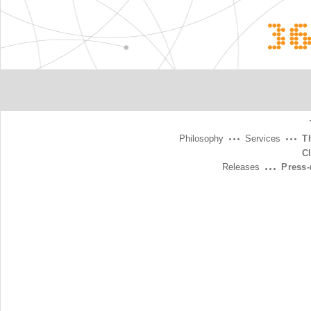
3
Philosophy
Services
T
C
Releases
Press