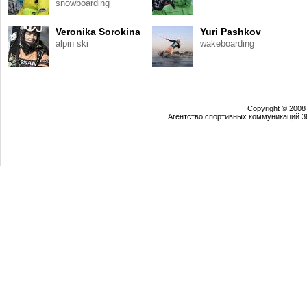
snowboarding
Veronika Sorokina
Yuri Pashkov
alpin ski
wakeboarding
Copyright © 2008
Агентство спортивных коммуникаций 